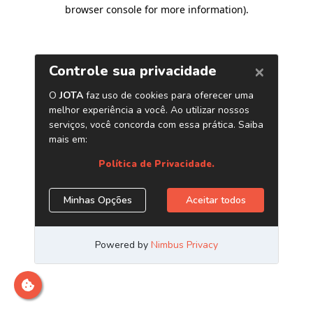
browser console for more information)
.