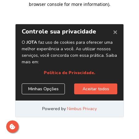
browser console for more information)
.