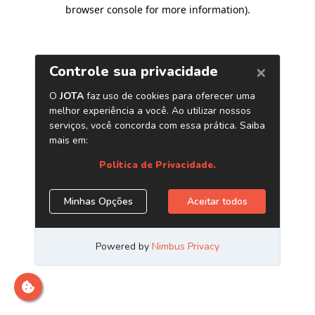
browser console for more information)
.