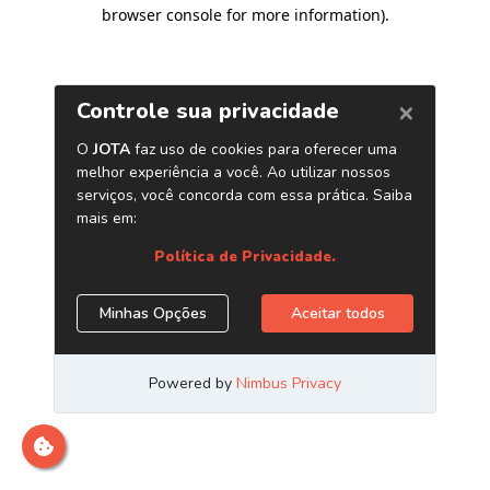
browser console for more information)
.