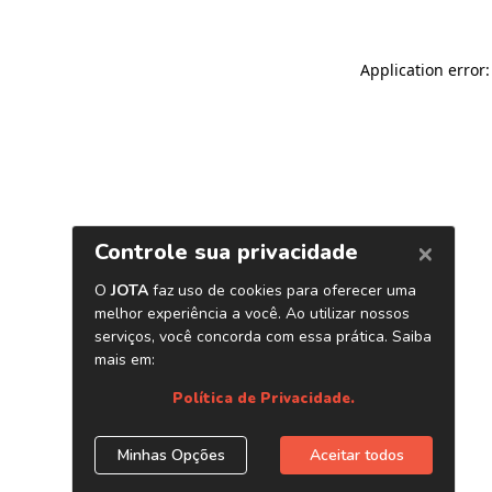
Application error