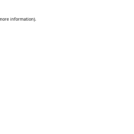
 more information)
.