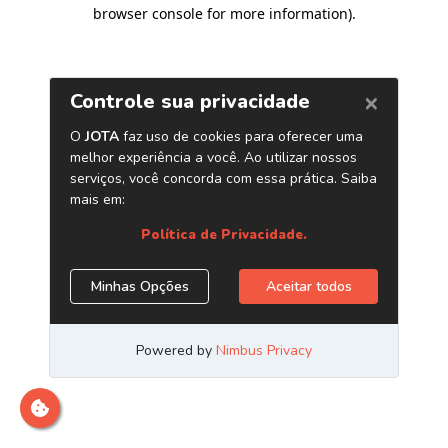
browser console for more information)
.