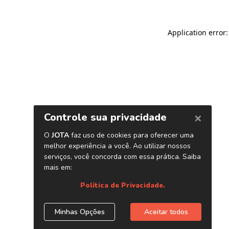
Application error