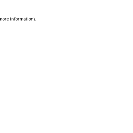
 more information)
.