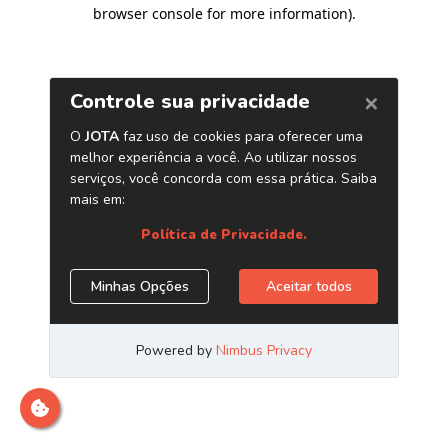
browser console for more information)
.