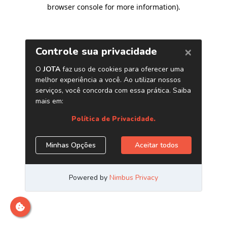
browser console for more information)
.