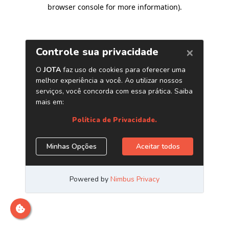
browser console for more information)
.