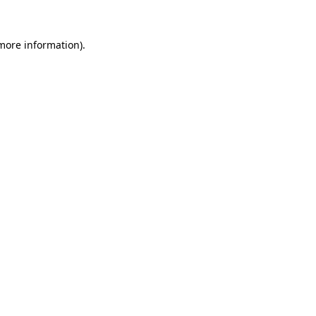
 more information)
.