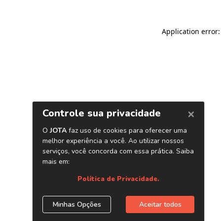
Application error