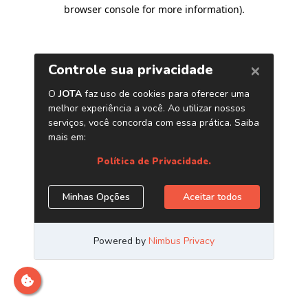
browser console for more information)
.