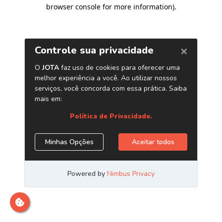
browser console for more information)
.