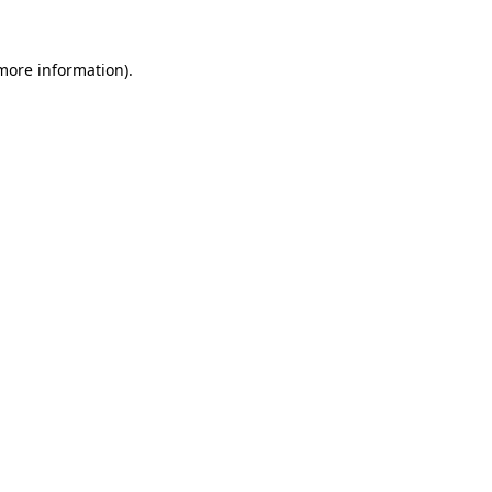
 more information)
.