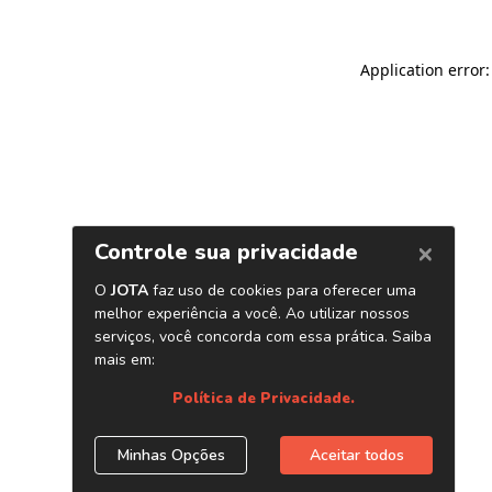
Application error