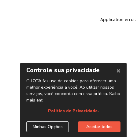
Application error