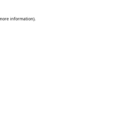
 more information)
.