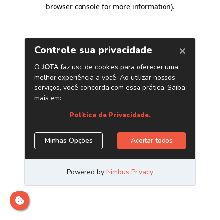
browser console for more information)
.