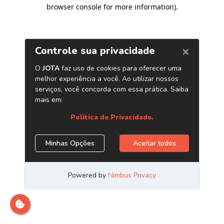
browser console for more information)
.