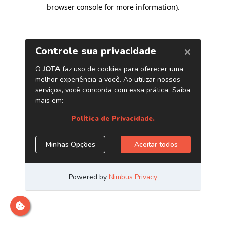
browser console for more information)
.