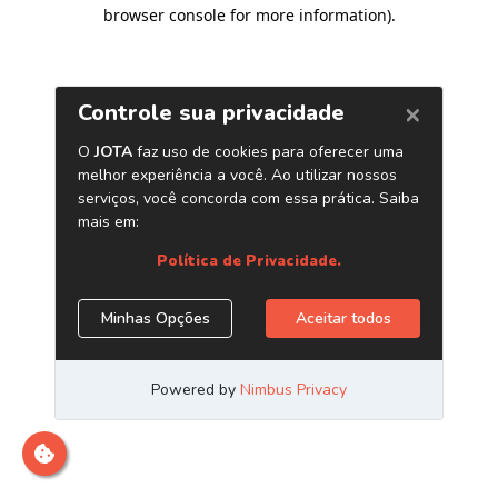
browser console for more information)
.