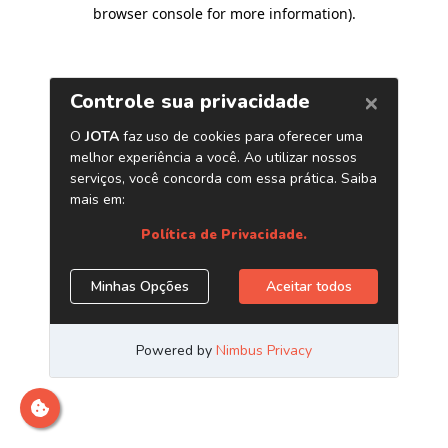
browser console for more information)
.