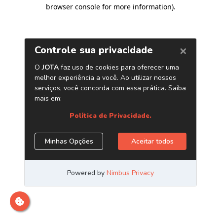
browser console for more information)
.