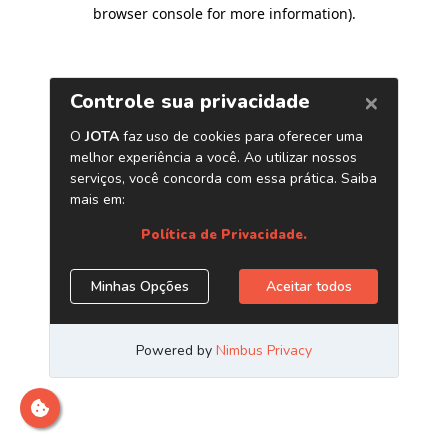
browser console for more information)
.