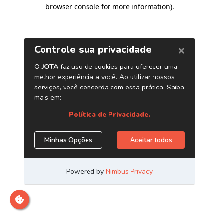
browser console for more information)
.