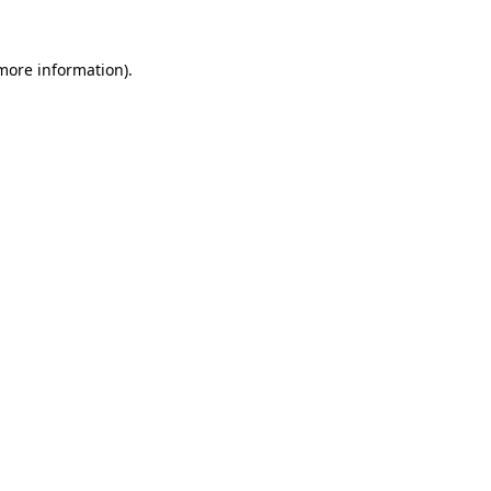
 more information)
.