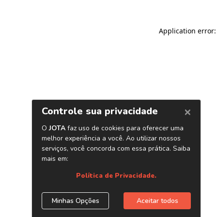
Application error