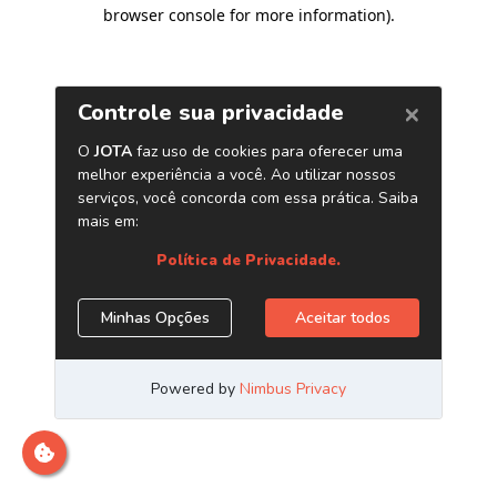
browser console for more information)
.