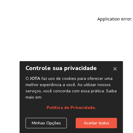
Application error