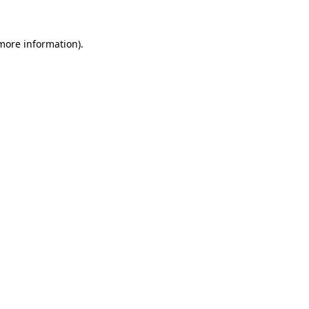
 more information)
.