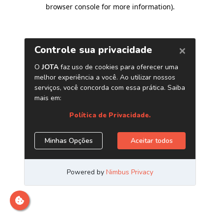
browser console for more information)
.