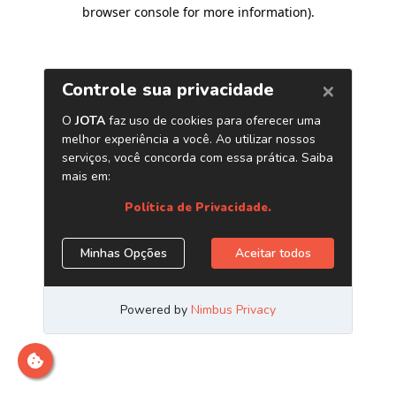
browser console for more information)
.