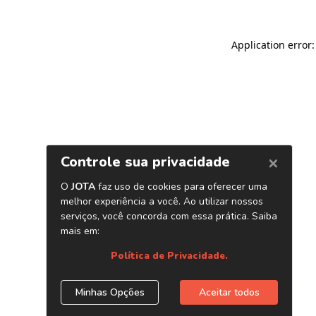
Application error