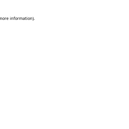
 more information)
.