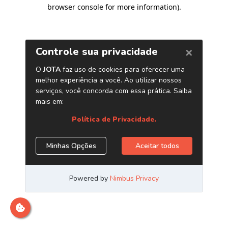
browser console for more information)
.