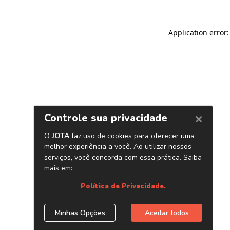
Application error