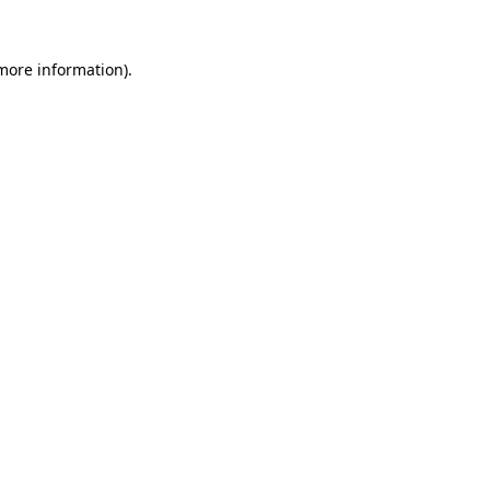
 more information)
.