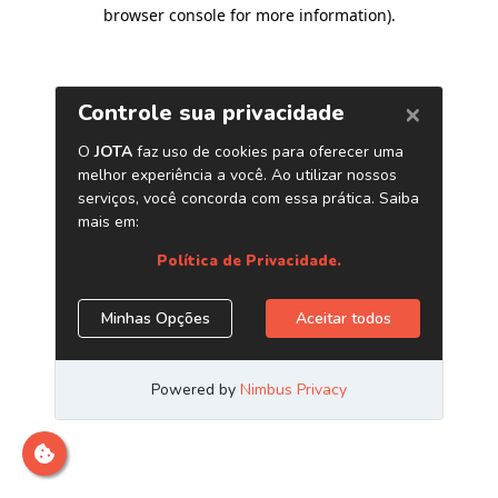
browser console for more information)
.