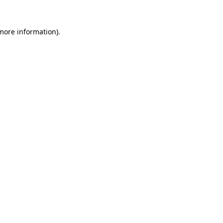
 more information)
.