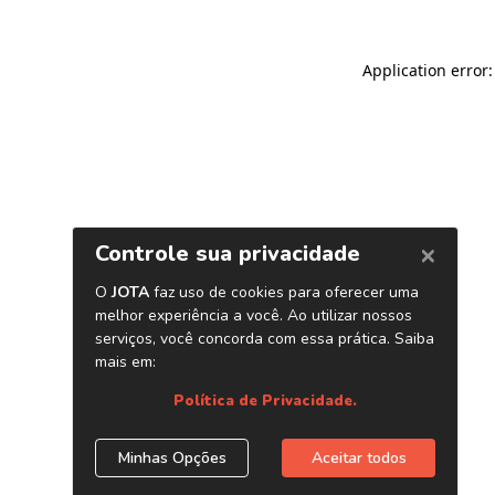
Application error