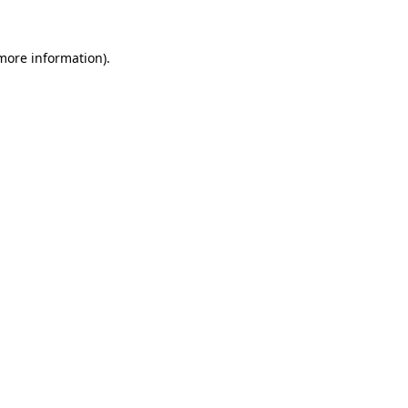
 more information)
.