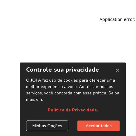
Application error