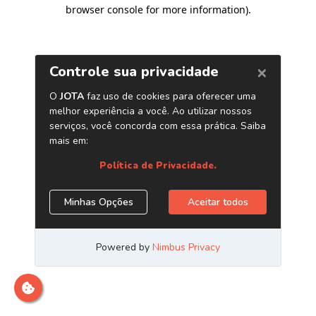
browser console for more information)
.