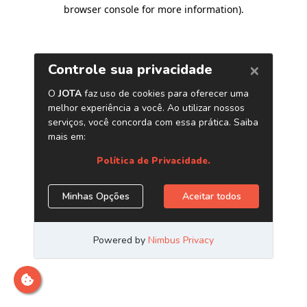
browser console for more information)
.