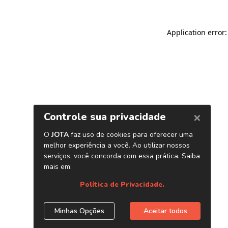
Application error