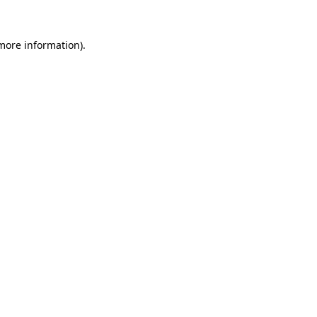
 more information)
.