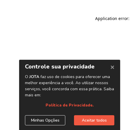
Application error