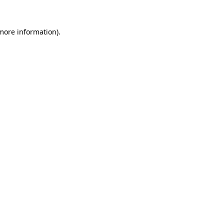
 more information)
.