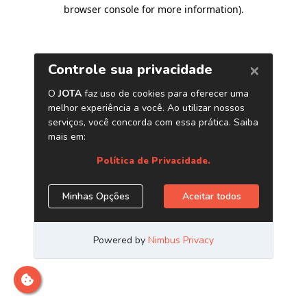
browser console for more information)
.