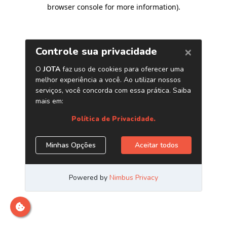
browser console for more information)
.