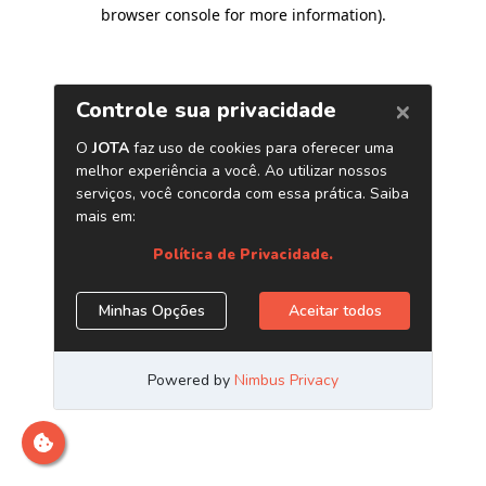
browser console for more information)
.