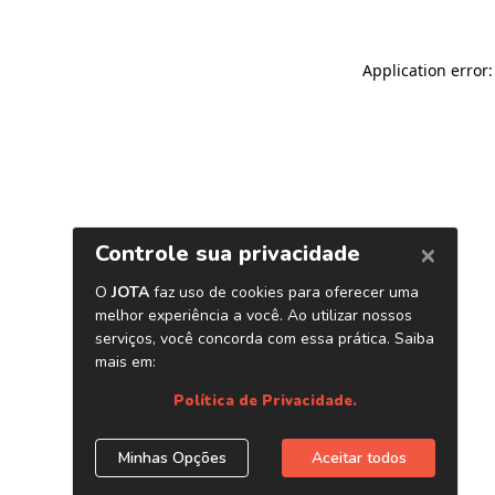
Application error