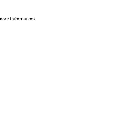
 more information)
.