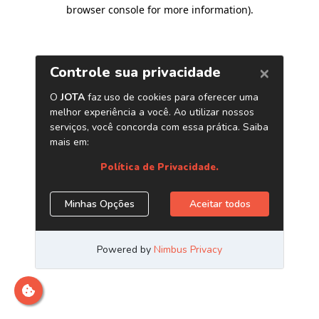
browser console for more information)
.