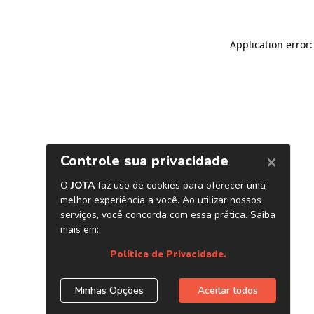
Application error