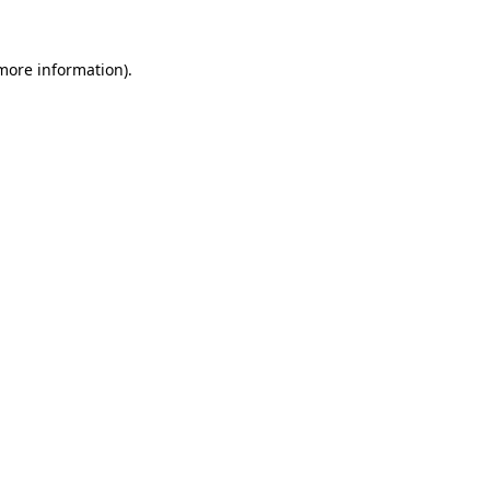
 more information)
.