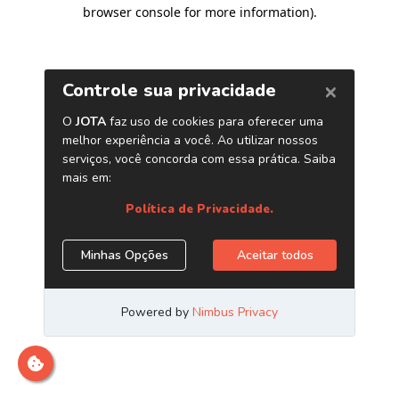
browser console for more information)
.