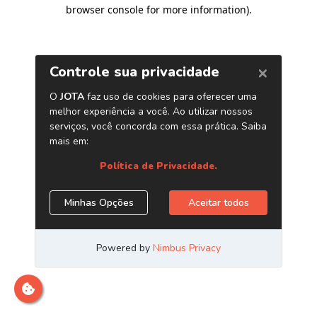
browser console for more information)
.