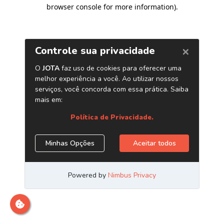
browser console for more information)
.