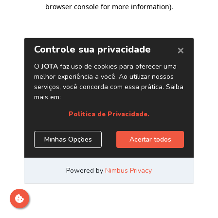
browser console for more information)
.