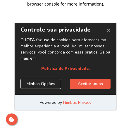
browser console for more information)
.