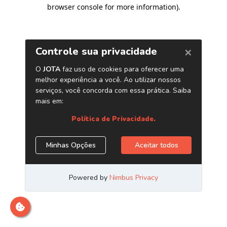
browser console for more information)
.